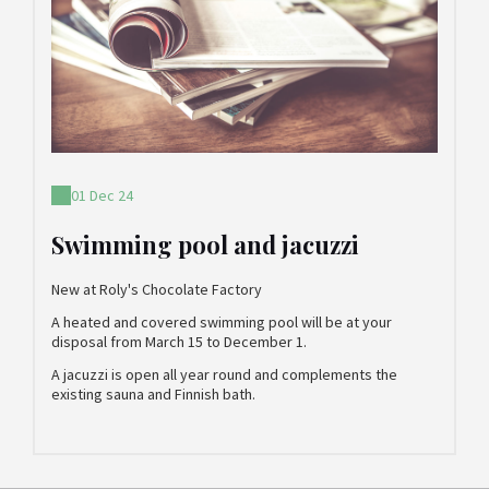
01 Dec 24
Swimming pool and jacuzzi
New at Roly's Chocolate Factory
A heated and covered swimming pool will be at your
disposal from March 15 to December 1.
A jacuzzi is open all year round and complements the
existing sauna and Finnish bath.