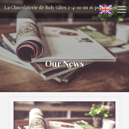
La Chocolaterie de Roly Gîtes 2-4-10 ou 16 personnes
Our News