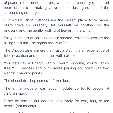
of peace in the heart of nature, where each carefully decorated
room offers breathtaking views of our lush garden and the
surrounding countryside.
Our "Adults Only" cottages are the perfect place to recharge.
Surrounded by greenery, let yourself be soothed by the
birdsong and the gentle rustling of leaves in the wind.
Enjoy moments of serenity on our shaded terrace or explore the
hiking trails that the region has to offer.
The Chocolaterie is more than just a stay, it is an experience of
total relaxation and communion with nature.
Your getaway will begin with our warm welcome, you will enjoy
free Wi-Fi access and our private parking equipped with two
electric charging points.
The chocolate shop comes in 2 versions:
The entire property can accommodate up to 16 people (4
children max).
Either by renting our cottage separately for two, four, or ten
people (adults only)