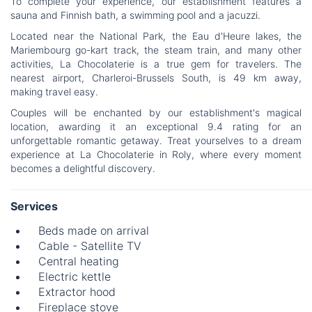
To complete your experience, our establishment features a
sauna and Finnish bath, a swimming pool and a jacuzzi.
Located near the National Park, the Eau d'Heure lakes, the
Mariembourg go-kart track, the steam train, and many other
activities, La Chocolaterie is a true gem for travelers. The
nearest airport, Charleroi-Brussels South, is 49 km away,
making travel easy.
Couples will be enchanted by our establishment's magical
location, awarding it an exceptional 9.4 rating for an
unforgettable romantic getaway. Treat yourselves to a dream
experience at La Chocolaterie in Roly, where every moment
becomes a delightful discovery.
Services
Beds made on arrival
Cable - Satellite TV
Central heating
Electric kettle
Extractor hood
Fireplace stove