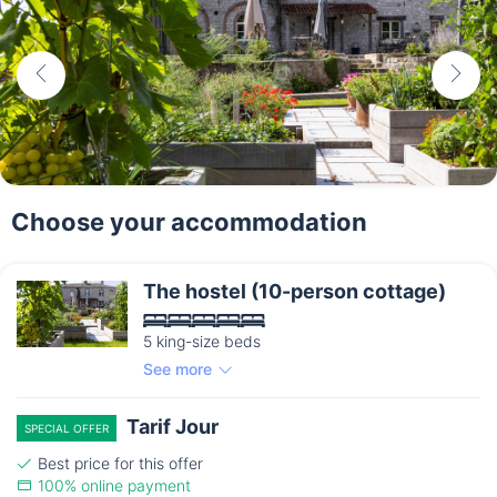
Choose your accommodation
The hostel (10-person cottage)
5 king-size beds
See more
Tarif Jour
SPECIAL OFFER
Best price for this offer
100% online payment