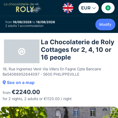
EUR
0
from
16/08/2026
to
18/08/2026
Modify
2 adults 1 accommodation
La Chocolaterie de Roly
Cottages for 2, 4, 10 or
16 people
18, Rue Ingremez Venir Via Villers En Fagne Cpte Bancaire
Be54068952644097 - 5600 PHILIPPEVILLE
See on a map
€2240.00
from
for 2 nights, 2 adults or €1120.00 / night