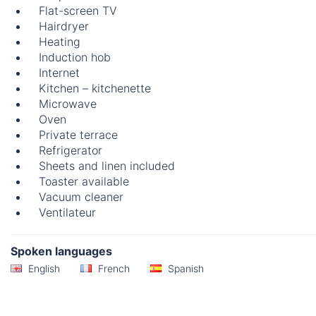
Flat-screen TV
Hairdryer
Heating
Induction hob
Internet
Kitchen – kitchenette
Microwave
Oven
Private terrace
Refrigerator
Sheets and linen included
Toaster available
Vacuum cleaner
Ventilateur
Spoken languages
English
French
Spanish