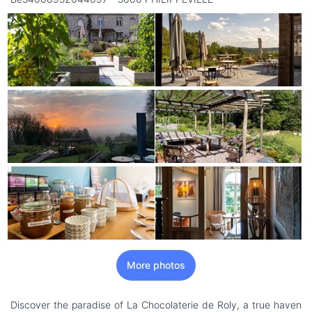
More photos
Discover the paradise of La Chocolaterie de Roly, a true haven