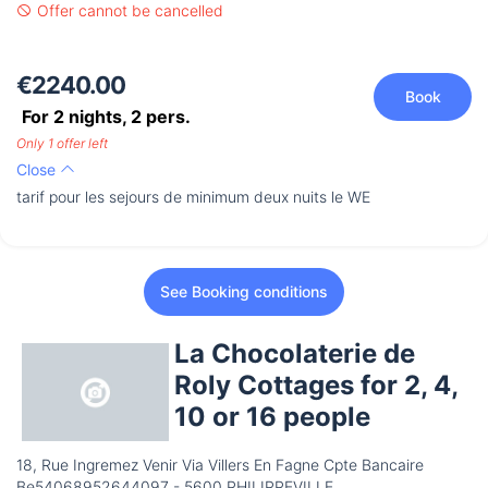
Offer cannot be cancelled
€2240.00
Book
For 2 nights,
2
pers.
Only 1 offer left
Close
tarif pour les sejours de minimum deux nuits le WE
See Booking conditions
La Chocolaterie de
Roly Cottages for 2, 4,
10 or 16 people
18, Rue Ingremez Venir Via Villers En Fagne Cpte Bancaire
Be54068952644097 - 5600 PHILIPPEVILLE