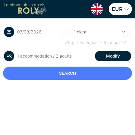
EUR
Stay from
august 7
to
august 8
1 accommodation / 2 adults
Modify